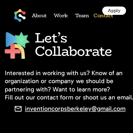
Apply
About
Work
Team
Contact
Let’s 
Collaborate
Interested in working with us? Know of an 
organization or company we should be 
partnering with? Want to learn more?
Fill out our contact form or shoot us an email
inventioncorpsberkeley@gmail.com