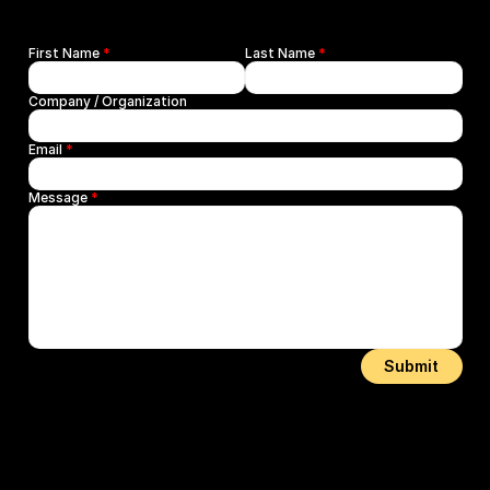
First Name 
*
Last Name 
*
Company / Organization
Email 
*
Message 
*
Submit